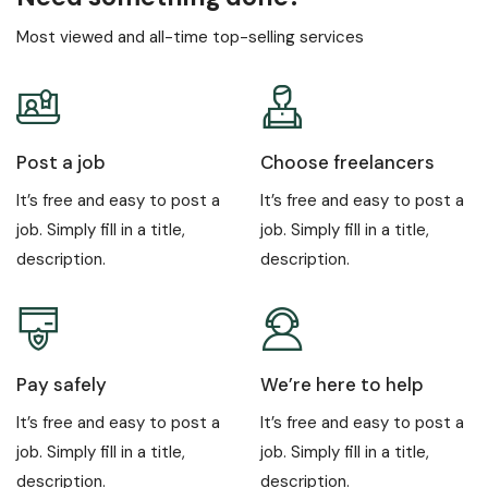
Most viewed and all-time top-selling services
Post a job
Choose freelancers
It’s free and easy to post a
It’s free and easy to post a
job. Simply fill in a title,
job. Simply fill in a title,
description.
description.
Pay safely
We’re here to help
It’s free and easy to post a
It’s free and easy to post a
job. Simply fill in a title,
job. Simply fill in a title,
description.
description.