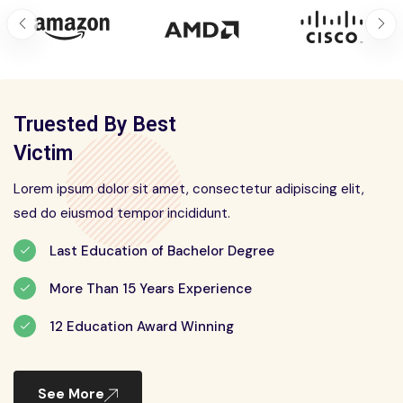
Truested By Best
Victim
Lorem ipsum dolor sit amet, consectetur adipiscing elit,
sed do eiusmod tempor incididunt.
Last Education of Bachelor Degree
More Than 15 Years Experience
12 Education Award Winning
See More