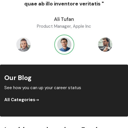
quae ab illo inventore veritatis "
Ali Tufan
Product Manager, Apple Inc
Our Blog
See how you can up your career status
All Categories