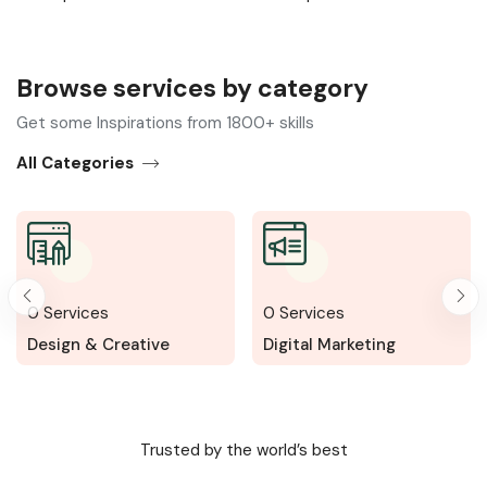
Browse services by category​
Get some Inspirations from 1800+ skills
All Categories
0
Services
0
Services
ative
Digital Marketing
Writing & Trans
Trusted by the world’s best