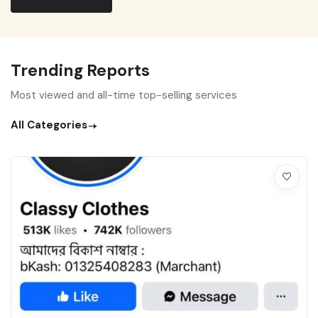
Trending Reports
Most viewed and all-time top-selling services
All Categories