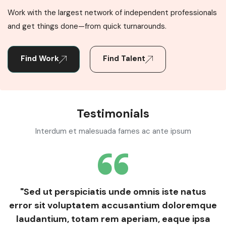
Work with the largest network of independent professionals
and get things done—from quick turnarounds.
Find Work
Find Talent
Testimonials
Interdum et malesuada fames ac ante ipsum
"Sed ut perspiciatis unde omnis iste natus
error sit voluptatem accusantium doloremque
laudantium, totam rem aperiam, eaque ipsa