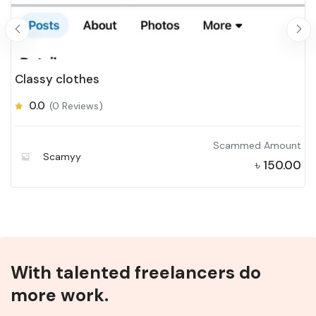
Classy clothes
0.0
(0 Reviews)
Scammed Amount
Scamyy
৳
150.00
With talented freelancers do
more work.