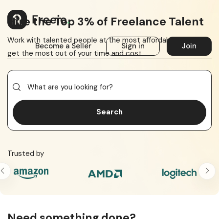
Hire the Top 3% of Freelance Talent
Work with talented people at the most affordable price to
Become a Seller
Sign in
Join
get the most out of your time and cost
Search
Trusted by
Need something done?