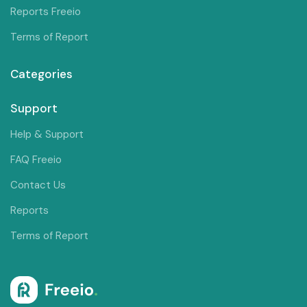
Reports Freeio
Terms of Report
Categories
Support
Help & Support
FAQ Freeio
Contact Us
Reports
Terms of Report