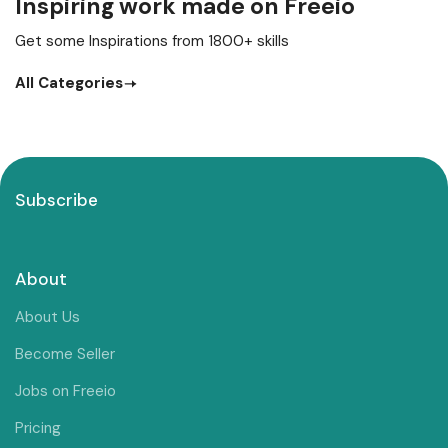
Inspiring work made on Freeio
Get some Inspirations from 1800+ skills
All Categories
Subscribe
About
About Us
Become Seller
Jobs on Freeio
Pricing