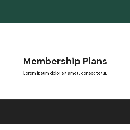
Membership Plans
Lorem ipsum dolor sit amet, consectetur.