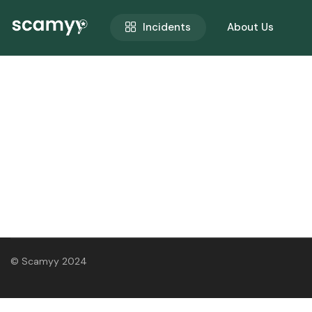
Incidents
About Us
© Scamyy 2024