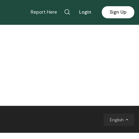
Report Here
Login
Sign Up
English