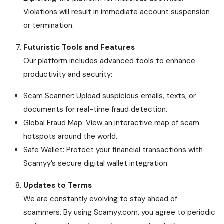
Violations will result in immediate account suspension
or termination.
Futuristic Tools and Features
Our platform includes advanced tools to enhance
productivity and security:
Scam Scanner: Upload suspicious emails, texts, or
documents for real-time fraud detection.
Global Fraud Map: View an interactive map of scam
hotspots around the world.
Safe Wallet: Protect your financial transactions with
Scamyy’s secure digital wallet integration.
Updates to Terms
We are constantly evolving to stay ahead of
scammers. By using Scamyy.com, you agree to periodic