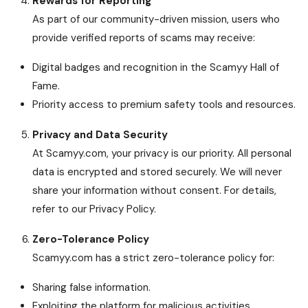
Rewards for Reporting
As part of our community-driven mission, users who
provide verified reports of scams may receive:
Digital badges and recognition in the Scamyy Hall of
Fame.
Priority access to premium safety tools and resources.
Privacy and Data Security
At Scamyy.com, your privacy is our priority. All personal
data is encrypted and stored securely. We will never
share your information without consent. For details,
refer to our Privacy Policy.
Zero-Tolerance Policy
Scamyy.com has a strict zero-tolerance policy for:
Sharing false information.
Exploiting the platform for malicious activities.