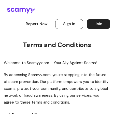
Report Now
Sign in
Join
Terms and Conditions
Welcome to Scamyy.com – Your Ally Against Scams!
By accessing Scamyy.com, you’re stepping into the future
of scam prevention. Our platform empowers you to identify
scams, protect your community, and contribute to a global
network of fraud awareness. By using our services, you
agree to these terms and conditions.