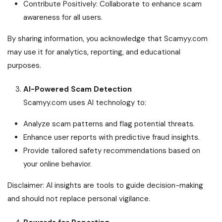
Contribute Positively: Collaborate to enhance scam
awareness for all users.
By sharing information, you acknowledge that Scamyy.com
may use it for analytics, reporting, and educational
purposes.
AI-Powered Scam Detection
Scamyy.com uses AI technology to:
Analyze scam patterns and flag potential threats.
Enhance user reports with predictive fraud insights.
Provide tailored safety recommendations based on
your online behavior.
Disclaimer: AI insights are tools to guide decision-making
and should not replace personal vigilance.