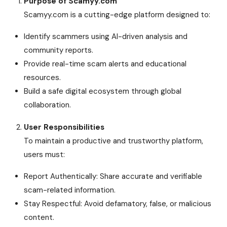
Purpose of Scamyy.com
Scamyy.com is a cutting-edge platform designed to:
Identify scammers using AI-driven analysis and
community reports.
Provide real-time scam alerts and educational
resources.
Build a safe digital ecosystem through global
collaboration.
User Responsibilities
To maintain a productive and trustworthy platform,
users must:
Report Authentically: Share accurate and verifiable
scam-related information.
Stay Respectful: Avoid defamatory, false, or malicious
content.