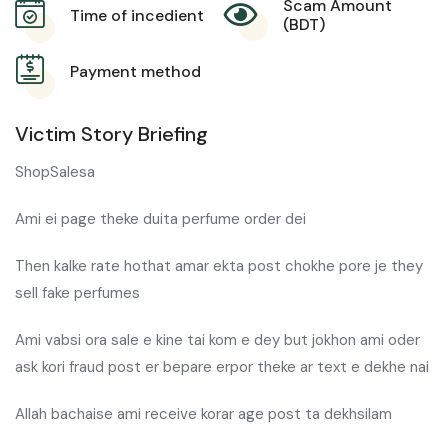
Scam Amount
Time of incedient
(BDT)
Payment method
Victim Story Briefing
ShopSalesa
Ami ei page theke duita perfume order dei
Then kalke rate hothat amar ekta post chokhe pore je they
sell fake perfumes
Ami vabsi ora sale e kine tai kom e dey but jokhon ami oder
ask kori fraud post er bepare erpor theke ar text e dekhe nai
Allah bachaise ami receive korar age post ta dekhsilam