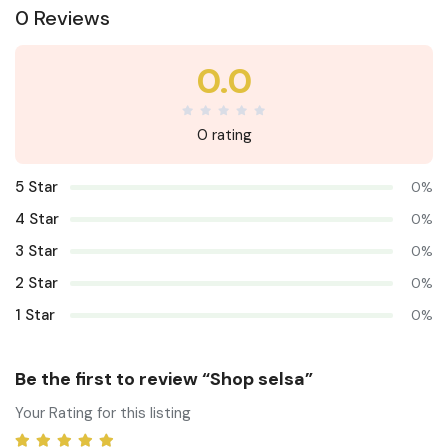
0 Reviews
0.0
0 rating
5 Star
0%
4 Star
0%
3 Star
0%
2 Star
0%
1 Star
0%
Be the first to review “Shop selsa”
Your Rating for this listing