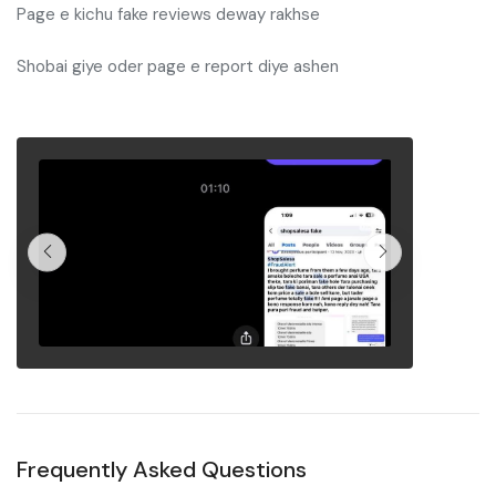
Page e kichu fake reviews deway rakhse
Shobai giye oder page e report diye ashen
Frequently Asked Questions