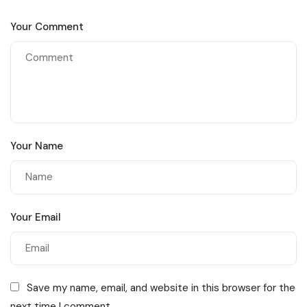
Your Comment
Your Name
Your Email
Save my name, email, and website in this browser for the
next time I comment.