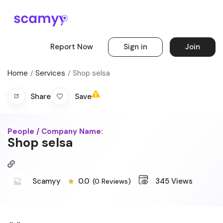
Report Now
Sign in
Join
Home
Services
Shop selsa
Save
Share
People / Company Name:
Shop selsa
Scamyy
0.0
345
Views
(0 Reviews)