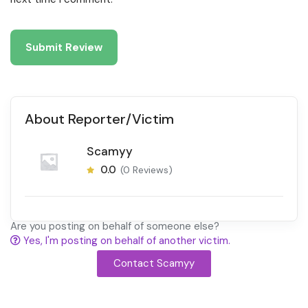
About Reporter/Victim
Scamyy
0.0
(0 Reviews)
Are you posting on behalf of someone else?
Yes, I'm posting on behalf of another victim.
Contact Scamyy