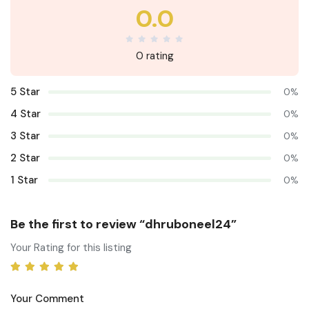
0.0
0 rating
5 Star
0%
4 Star
0%
3 Star
0%
2 Star
0%
1 Star
0%
Be the first to review “dhruboneel24”
Your Rating for this listing
Your Comment