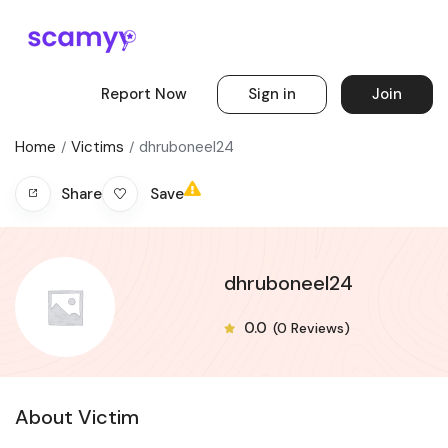
Report Now
Sign in
Join
Home
Victims
dhruboneel24
Save
Share
dhruboneel24
0.0
(0 Reviews)
About Victim