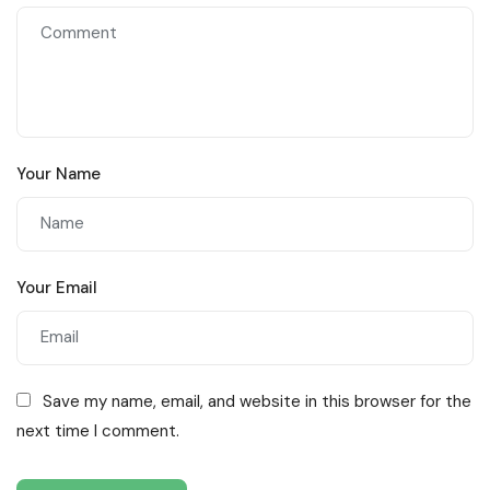
Your Name
Your Email
Save my name, email, and website in this browser for the
next time I comment.