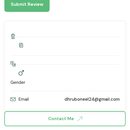
Gender
Email
dhruboneel24@gmail.com
Contact Me