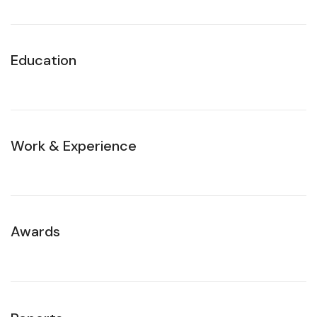
Education
Work & Experience
Awards