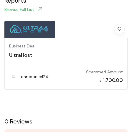
Reports
Browse Full List
Business Deal
UltraHost
Scammed Amount
dhruboneel24
৳
1,700.00
0 Reviews