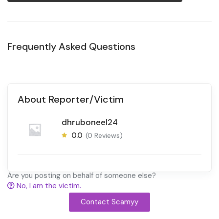
Frequently Asked Questions
About Reporter/Victim
dhruboneel24
0.0
(0 Reviews)
Are you posting on behalf of someone else?
No, I am the victim.
Contact Scamyy