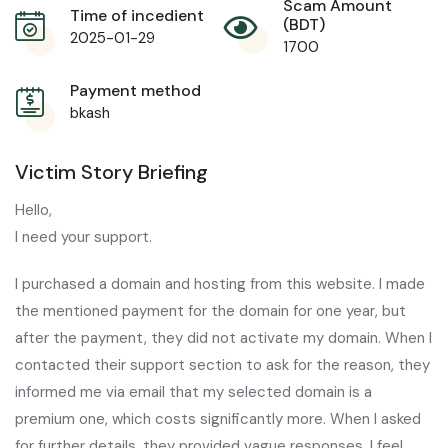
Scam Amount
Time of incedient
(BDT)
2025-01-29
1700
Payment method
bkash
Victim Story Briefing
Hello,
I need your support.
I purchased a domain and hosting from this website. I made
the mentioned payment for the domain for one year, but
after the payment, they did not activate my domain. When I
contacted their support section to ask for the reason, they
informed me via email that my selected domain is a
premium one, which costs significantly more. When I asked
for further details, they provided vague responses. I feel