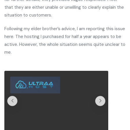
that they are either unable or unwilling to clearly explain the
situation to customers.
Following my elder brother’s advice, I am reporting this issue
here. The hosting I purchased for half a year appears to be
active. However, the whole situation seems quite unclear to
me.