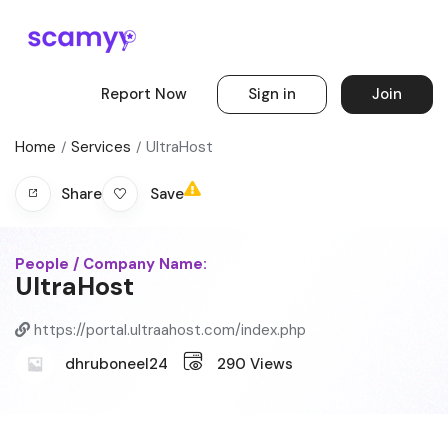
Report Now
Sign in
Join
Home
Services
UltraHost
Save
Share
People / Company Name:
UltraHost
https://portal.ultraahost.com/index.php
dhruboneel24
290
Views