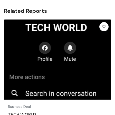
Related Reports
Business Deal
TECH WORLD