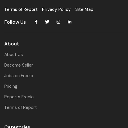
Terms of Report
Privacy Policy
Site Map
Follow Us
About
About Us
Become Seller
Jobs on Freeio
Pricing
Reports Freeio
Terms of Report
Categories