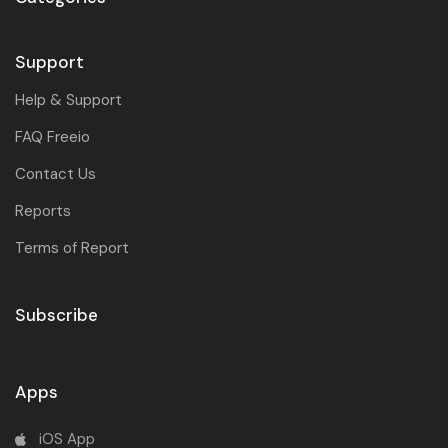
Support
Help & Support
FAQ Freeio
Contact Us
Reports
Terms of Report
Subscribe
Apps
iOS App