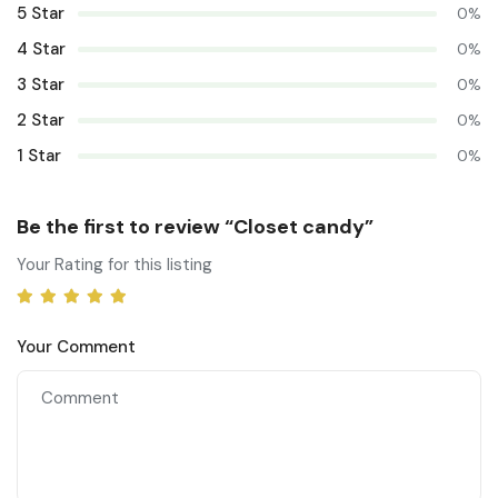
5 Star
0%
4 Star
0%
3 Star
0%
2 Star
0%
1 Star
0%
Be the first to review “Closet candy”
Your Rating for this listing
Your Comment