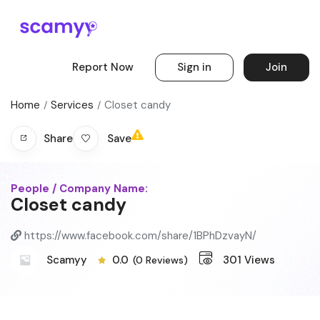
Report Now
Sign in
Join
Home
Services
Closet candy
Save
Share
People / Company Name:
Closet candy
https://www.facebook.com/share/1BPhDzvayN/
Scamyy
0.0
301
Views
(0 Reviews)