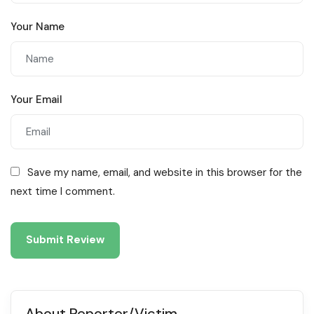
Your Name
Your Email
Save my name, email, and website in this browser for the
next time I comment.
About Reporter/Victim