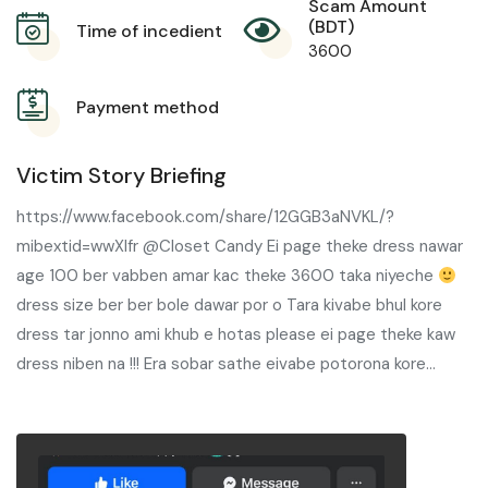
Scam Amount
(BDT)
Time of incedient
3600
Payment method
Victim Story Briefing
https://www.facebook.com/share/12GGB3aNVKL/?
mibextid=wwXIfr @Closet Candy Ei page theke dress nawar
age 100 ber vabben amar kac theke 3600 taka niyeche
dress size ber ber bole dawar por o Tara kivabe bhul kore
dress tar jonno ami khub e hotas please ei page theke kaw
dress niben na !!! Era sobar sathe eivabe potorona kore…