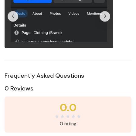
Frequently Asked Questions
0 Reviews
0.0
0 rating