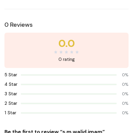
0 Reviews
0.0
0 rating
5 Star
0%
4 Star
0%
3 Star
0%
2 Star
0%
1 Star
0%
Be the first to review “s.m.walid.imam”