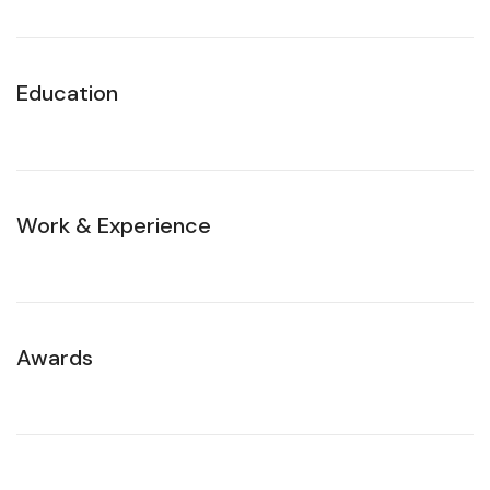
Education
Work & Experience
Awards