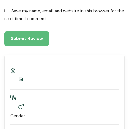
Save my name, email, and website in this browser for the
next time I comment.
Gender