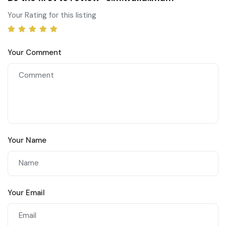
Your Rating for this listing
Your Comment
Your Name
Your Email