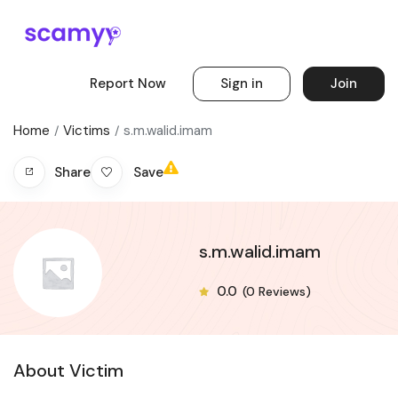
Report Now
Sign in
Join
Home
Victims
s.m.walid.imam
Save
Share
s.m.walid.imam
0.0
(0 Reviews)
About Victim