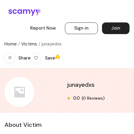
Report Now
Sign in
Join
Home
Victims
junayedxs
Save
Share
junayedxs
0.0
(0 Reviews)
About Victim