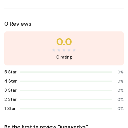
0 Reviews
0.0
0 rating
5 Star
0%
4 Star
0%
3 Star
0%
2 Star
0%
1 Star
0%
Be the first to review “junayedxs”