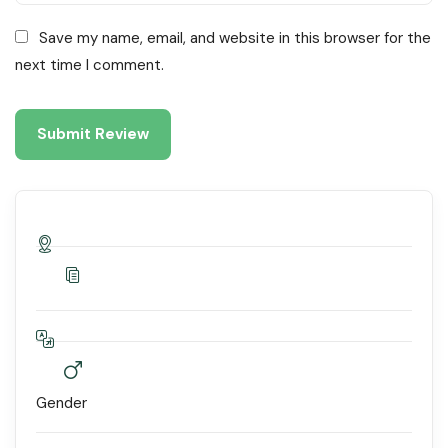
Save my name, email, and website in this browser for the
next time I comment.
Gender