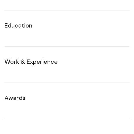
Education
Work & Experience
Awards