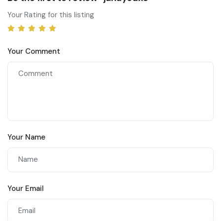
Your Rating for this listing
Your Comment
Your Name
Your Email