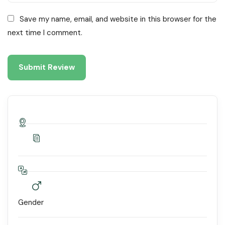
Save my name, email, and website in this browser for the
next time I comment.
Gender