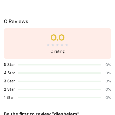
0 Reviews
0.0
0 rating
5 Star
0%
4 Star
0%
3 Star
0%
2 Star
0%
1 Star
0%
Be the first to review “diesheiam”