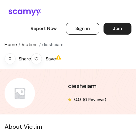
Report Now
Sign in
Join
Home
Victims
diesheiam
Save
Share
diesheiam
0.0
(0 Reviews)
About Victim