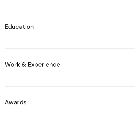
Education
Work & Experience
Awards