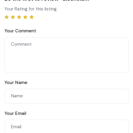
Your Rating for this listing
Your Comment
Your Name
Your Email