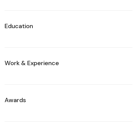
Education
Work & Experience
Awards