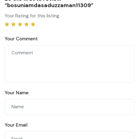
“bosuniamdasaduzzaman11309”
Your Rating for this listing
Your Comment
Your Name
Your Email