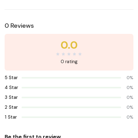
0 Reviews
0.0
0 rating
5 Star
0%
4 Star
0%
3 Star
0%
2 Star
0%
1 Star
0%
Be the first to review