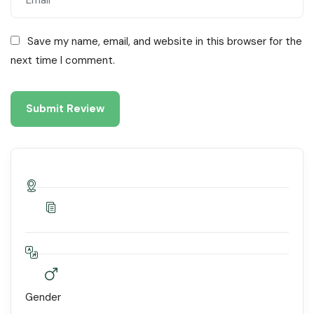
Save my name, email, and website in this browser for the
next time I comment.
Gender