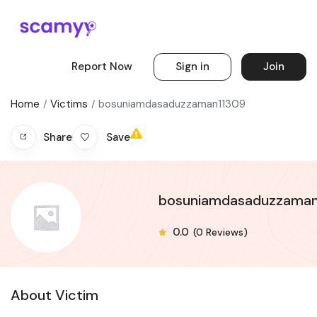
Report Now
Sign in
Join
Home
Victims
bosuniamdasaduzzaman11309
Save
Share
bosuniamdasaduzzaman
0.0
(0 Reviews)
About Victim