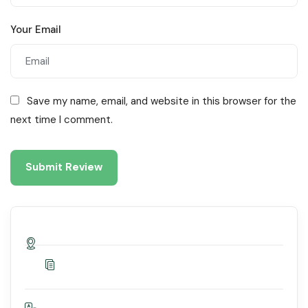
Your Email
Save my name, email, and website in this browser for the
next time I comment.