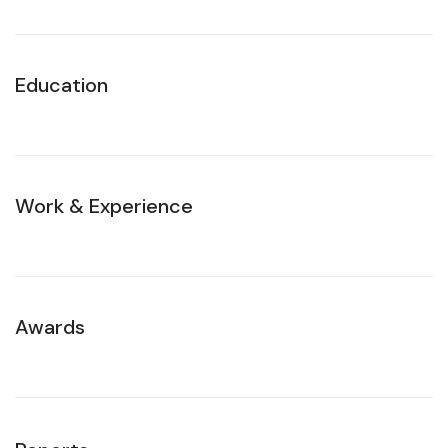
Education
Work & Experience
Awards