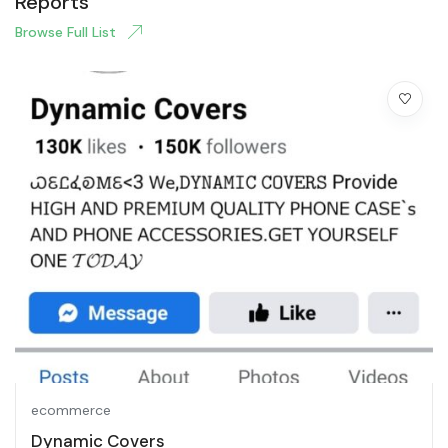
Reports
Browse Full List
ecommerce
Dynamic Covers