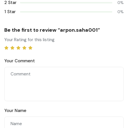
2 Star
0%
1 Star
0%
Be the first to review “arpon.saha001”
Your Rating for this listing
Your Comment
Your Name