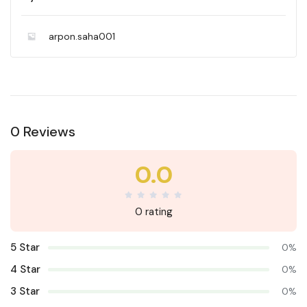
arpon.saha001
0 Reviews
0.0
0 rating
5 Star
0%
4 Star
0%
3 Star
0%