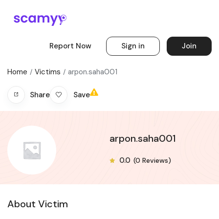
Report Now
Sign in
Join
Home
Victims
arpon.saha001
Save
Share
arpon.saha001
0.0
(0 Reviews)
About Victim