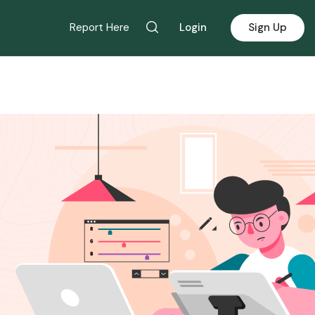
Report Here
Login
Sign Up