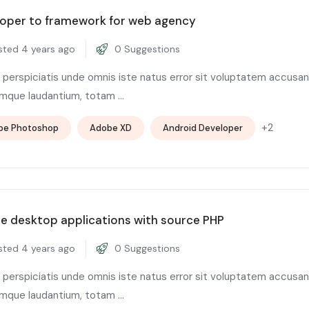
oper to framework for web agency
ted 4 years ago
0 Suggestions
 perspiciatis unde omnis iste natus error sit voluptatem accusa
mque laudantium, totam ...
+2
be Photoshop
Adobe XD
Android Developer
e desktop applications with source PHP
ted 4 years ago
0 Suggestions
 perspiciatis unde omnis iste natus error sit voluptatem accusa
mque laudantium, totam ...