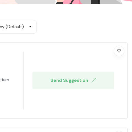
by (Default)
ntium
Send Suggestion