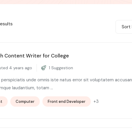
results
Sort 
sh Content Writer for College
ted 4 years ago
1 Suggestion
 perspiciatis unde omnis iste natus error sit voluptatem accusa
mque laudantium, totam ...
+3
st
Computer
Front end Developer