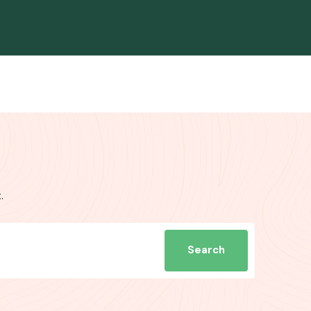
.
Search