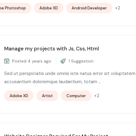
+2
be Photoshop
Adobe XD
Android Developer
Manage my projects with Js, Css, Html
Posted 4 years ago
1 Suggestion
Sed ut perspiciatis unde omnis iste natus error sit voluptatem
accusantium doloremque laudantium, totam ...
+2
Adobe XD
Artist
Computer