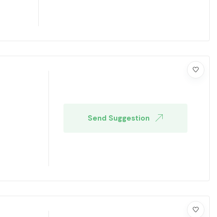
Send Suggestion