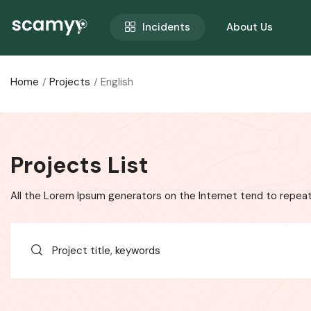
Incidents
About Us
Home
Projects
English
Projects List
All the Lorem Ipsum generators on the Internet tend to repeat