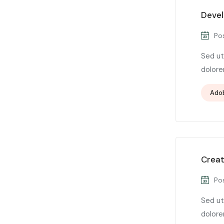
Devel
Pos
Sed ut
dolore
Ado
Creat
Pos
Sed ut
dolore