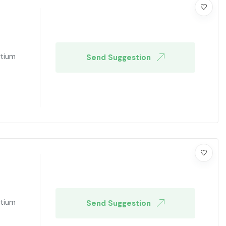
ntium
Send Suggestion
ntium
Send Suggestion