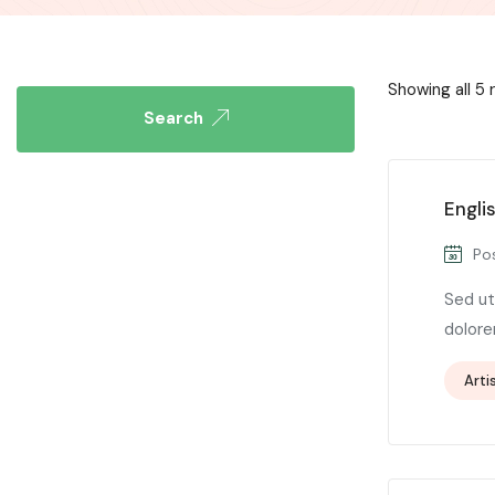
Showing all 5 
Search
Engli
Pos
Sed ut
dolore
Arti