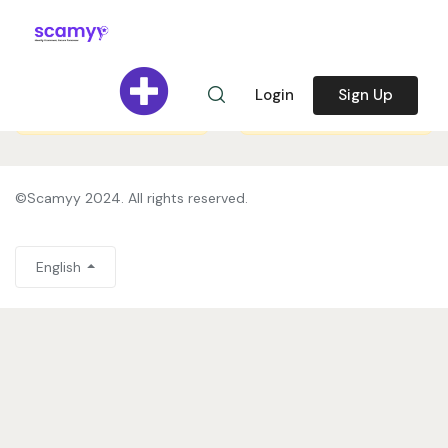
Register to share your
Register to share your
story and help us
story and help us
Login
Sign Up
prevent spam.
Sign in
prevent spam.
Sign in
©Scamyy 2024. All rights reserved.
English