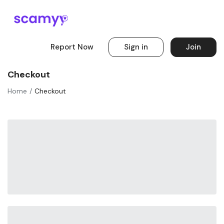
Report Now
Sign in
Join
Checkout
Home
Checkout