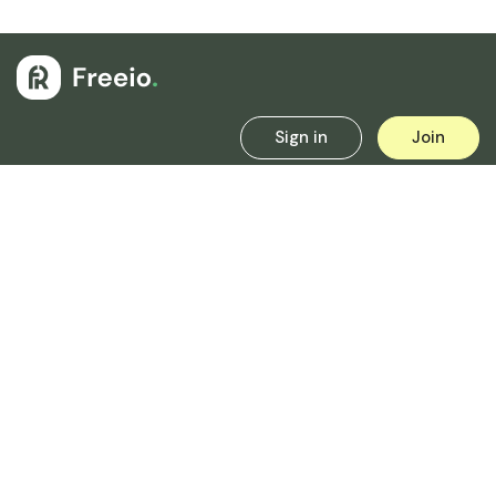
Sign in
Join